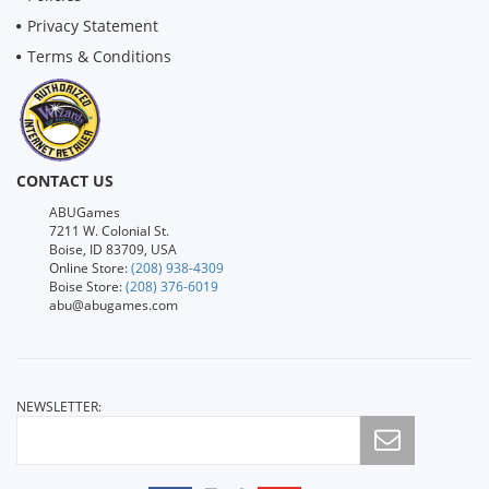
Privacy Statement
Terms & Conditions
CONTACT US
ABUGames
7211 W. Colonial St.
Boise, ID 83709, USA
Online Store:
(208) 938-4309
Boise Store:
(208) 376-6019
abu@abugames.com
NEWSLETTER: