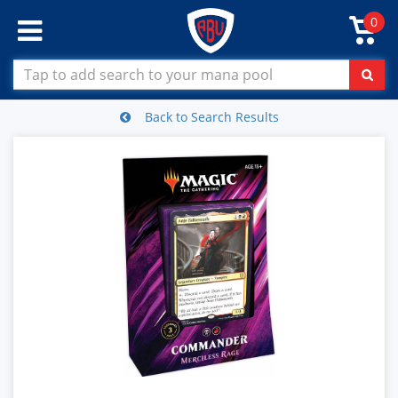
0
Back to Search Results