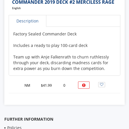
COMMANDER 2019 DECK #2 MERCILESS RAGE
Description
Factory Sealed Commander Deck
Includes a ready to play 100-card deck
Team up with Anje Falkenrath to churn ruthlessly
through your deck, discarding madness cards for
extra power as you burn down the competition.
Featured Commander: Anje Falkenrath
NM
$41.99
0
FURTHER INFORMATION
Policies