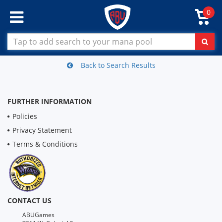
0
Back to Search Results
FURTHER INFORMATION
Policies
Privacy Statement
Terms & Conditions
CONTACT US
ABUGames