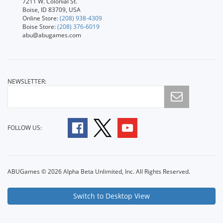
7211 W. Colonial St.
Boise, ID 83709, USA
Online Store:
(208) 938-4309
Boise Store:
(208) 376-6019
abu@abugames.com
NEWSLETTER:
FOLLOW US:
ABUGames © 2026 Alpha Beta Unlimited, Inc. All Rights Reserved.
Switch to Desktop View