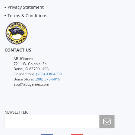
3 Regathan Firecat
Privacy Statement
1 Shivan Dragon
2 Trained Condor
Terms & Conditions
1 Chandra's Outrage
2 Disperse
1 Essence Scatter
2 Flames of the Firebrand
CONTACT US
3 Lava Axe
1 Negate
ABUGames
2 Opportunity
7211 W. Colonial St.
Boise, ID 83709, USA
2 Shiv's Embrace
Online Store:
(208) 938-4309
1 Staff of the Flame Magus
Boise Store:
(208) 376-6019
1 Volcanic Geyser
abu@abugames.com
10 Island
16 Mountain
NEWSLETTER: