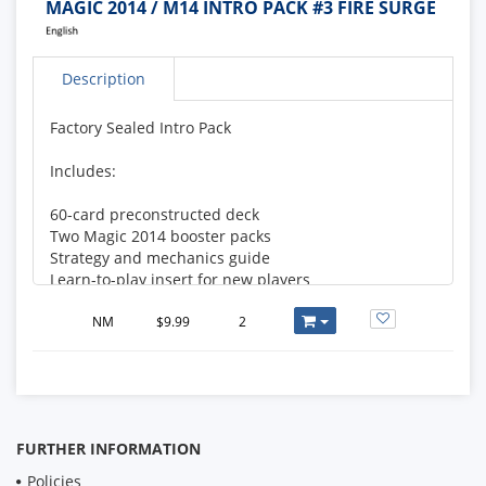
MAGIC 2014 / M14 INTRO PACK #3 FIRE SURGE
Description
Factory Sealed Intro Pack
Includes:
60-card preconstructed deck
Two Magic 2014 booster packs
Strategy and mechanics guide
Learn-to-play insert for new players
Deck List:
NM
$9.99
2
1 Chandra's Phoenix
2 Dragon Hatchling
2 Fleshpulper Giant
3 Goblin Shortcutter
FURTHER INFORMATION
2 Nephalia Seakite
2 Phantom Warrior
Policies