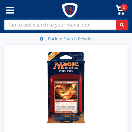
0
Back to Search Results