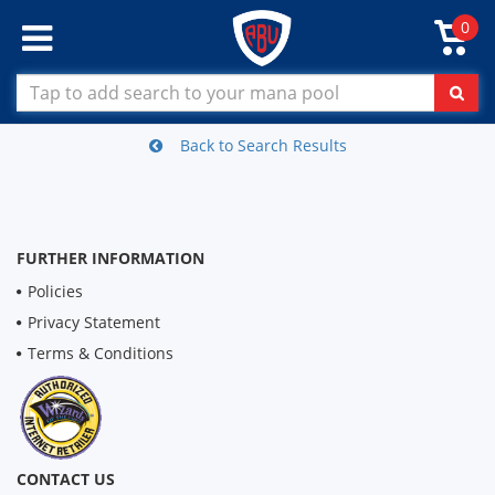
0
Back to Search Results
FURTHER INFORMATION
Policies
Privacy Statement
Terms & Conditions
CONTACT US