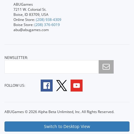
ABUGames
7211 W. Colonial St.
Boise, ID 83709, USA
Online Store:
(208) 938-4309
Boise Store:
(208) 376-6019
abu@abugames.com
NEWSLETTER:
FOLLOW US:
ABUGames © 2026 Alpha Beta Unlimited, Inc. All Rights Reserved.
Switch to Desktop View