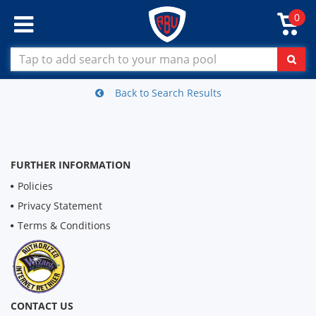
0
Back to Search Results
FURTHER INFORMATION
Policies
Privacy Statement
Terms & Conditions
CONTACT US