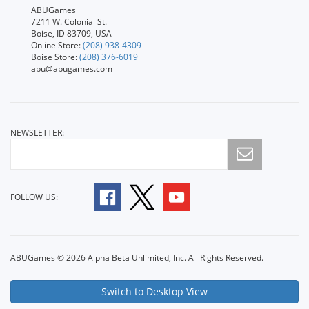
ABUGames
7211 W. Colonial St.
Boise, ID 83709, USA
Online Store:
(208) 938-4309
Boise Store:
(208) 376-6019
abu@abugames.com
NEWSLETTER:
FOLLOW US:
ABUGames © 2026 Alpha Beta Unlimited, Inc. All Rights Reserved.
Switch to Desktop View