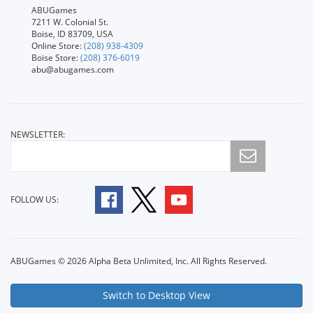
ABUGames
7211 W. Colonial St.
Boise, ID 83709, USA
Online Store:
(208) 938-4309
Boise Store:
(208) 376-6019
abu@abugames.com
NEWSLETTER:
FOLLOW US:
ABUGames © 2026 Alpha Beta Unlimited, Inc. All Rights Reserved.
Switch to Desktop View