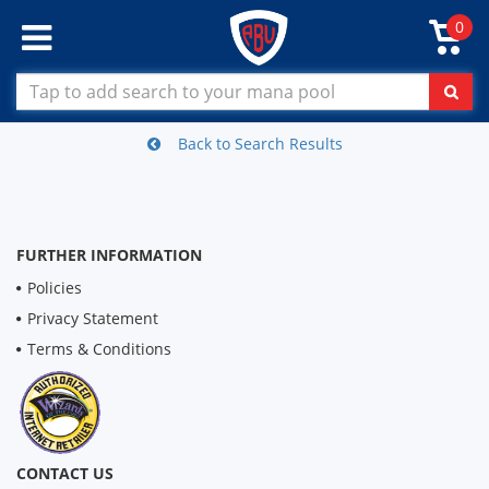
0
Back to Search Results
FURTHER INFORMATION
Policies
Privacy Statement
Terms & Conditions
CONTACT US