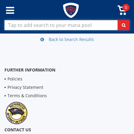
0
Back to Search Results
FURTHER INFORMATION
Policies
Privacy Statement
Terms & Conditions
CONTACT US