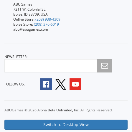
ABUGames
7211 W. Colonial St.
Boise, ID 83709, USA
Online Store:
(208) 938-4309
Boise Store:
(208) 376-6019
abu@abugames.com
NEWSLETTER:
FOLLOW US:
ABUGames © 2026 Alpha Beta Unlimited, Inc. All Rights Reserved.
Switch to Desktop View