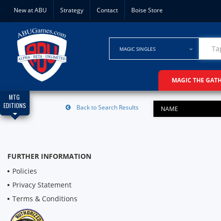
New at ABU
Strategy
Contact
Boise Store
MAGIC SINGLES
MAGIC THE GAT
MTG
EDITIONS
Back to Search Results
NAME
FURTHER INFORMATION
Policies
Privacy Statement
Terms & Conditions