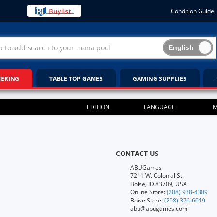
Condition Guide
HERING
TABLE TOP GAMES
GAMING SUPPLIES
EDITION
LANGUAGE
M
CONTACT US
ABUGames
7211 W. Colonial St.
Boise, ID 83709, USA
Online Store:
(208) 938-4309
Boise Store:
(208) 376-6019
abu@abugames.com