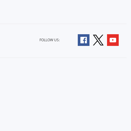
FOLLOW US: