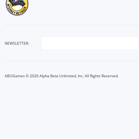
NEWSLETTER:
ABUGames © 2026 Alpha Beta Unlimited, Inc. All Rights Reserved.