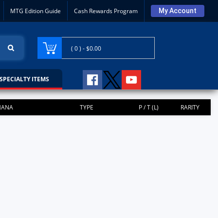
MTG Edition Guide
Cash Rewards Program
My Account
( 0 ) -
$0.00
SPECIALTY ITEMS
ANA
TYPE
P / T (L)
RARITY