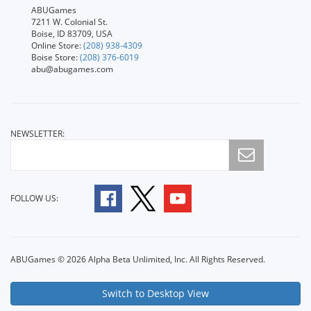
ABUGames
7211 W. Colonial St.
Boise, ID 83709, USA
Online Store:
(208) 938-4309
Boise Store:
(208) 376-6019
abu@abugames.com
NEWSLETTER:
FOLLOW US:
ABUGames © 2026 Alpha Beta Unlimited, Inc. All Rights Reserved.
Switch to Desktop View