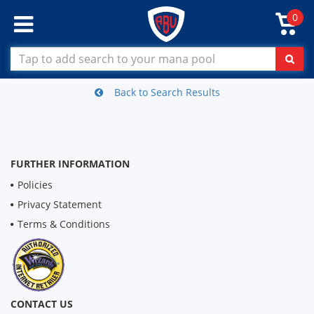
0
Back to Search Results
FURTHER INFORMATION
Policies
Privacy Statement
Terms & Conditions
CONTACT US