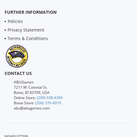
FURTHER INFORMATION
Policies
Privacy Statement
Terms & Conditions
CONTACT US
ABUGames
7211 W. Colonial St.
Boise, ID 83709, USA
Online Store:
(208) 938-4309
Boise Store:
(208) 376-6019
abu@abugames.com
NEWSLETTER: