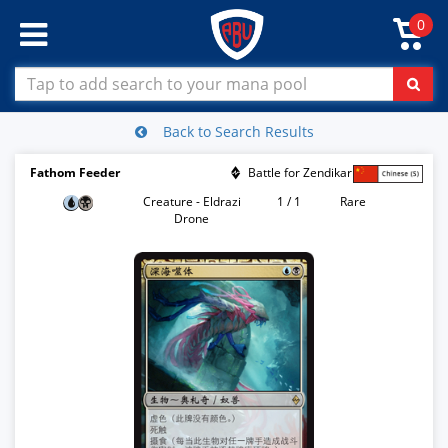
0
Back to Search Results
Fathom Feeder
Battle for Zendikar
Creature - Eldrazi
1 / 1
Rare
Drone