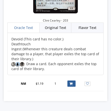
Clint Cearley - 203
Oracle Text
Original Text
Flavor Text
Devoid (This card has no color.)
Deathtouch
Ingest (Whenever this creature deals combat
damage to a player, that player exiles the top card of
: Draw a card. Each opponent exiles the top
card of their library.
NM
$1.19
1