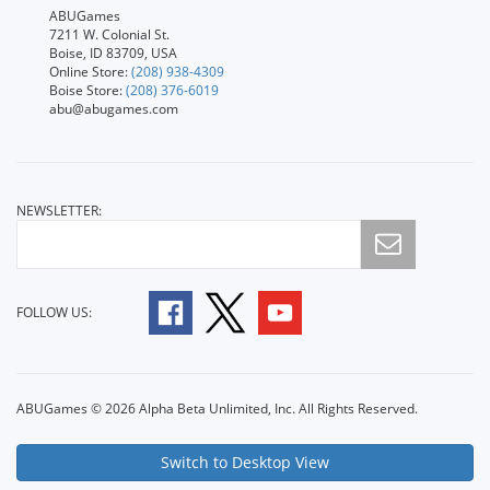
ABUGames
7211 W. Colonial St.
Boise, ID 83709, USA
Online Store:
(208) 938-4309
Boise Store:
(208) 376-6019
abu@abugames.com
NEWSLETTER:
FOLLOW US:
ABUGames © 2026 Alpha Beta Unlimited, Inc. All Rights Reserved.
Switch to Desktop View