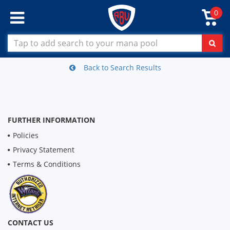
0
Back to Search Results
FURTHER INFORMATION
Policies
Privacy Statement
Terms & Conditions
CONTACT US