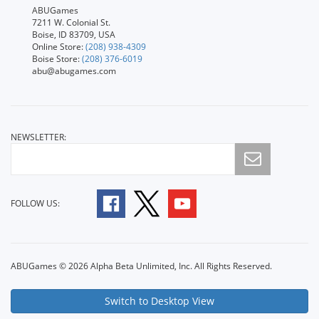
ABUGames
7211 W. Colonial St.
Boise, ID 83709, USA
Online Store:
(208) 938-4309
Boise Store:
(208) 376-6019
abu@abugames.com
NEWSLETTER:
FOLLOW US:
ABUGames © 2026 Alpha Beta Unlimited, Inc. All Rights Reserved.
Switch to Desktop View