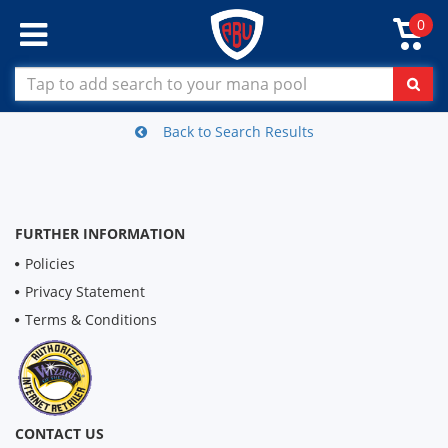
0
Back to Search Results
FURTHER INFORMATION
Policies
Privacy Statement
Terms & Conditions
CONTACT US