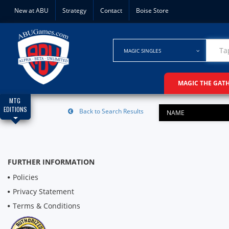
New at ABU
Strategy
Contact
Boise Store
MAGIC SINGLES
MAGIC THE GAT
MTG
EDITIONS
Back to Search Results
NAME
FURTHER INFORMATION
Policies
Privacy Statement
Terms & Conditions