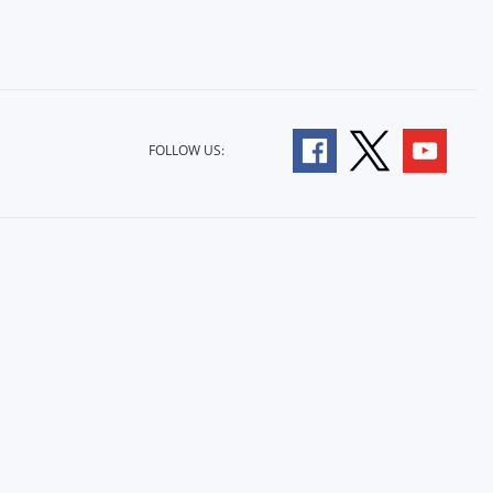
FOLLOW US: