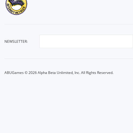
NEWSLETTER:
ABUGames © 2026 Alpha Beta Unlimited, Inc. All Rights Reserved.