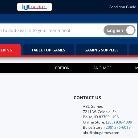
Condition Guide
HERING
TABLE TOP GAMES
GAMING SUPPLIES
EDITION
LANGUAGE
M
CONTACT US
ABUGames
7211 W. Colonial St.
Boise, ID 83709, USA
Online Store:
(208) 938-4309
Boise Store:
(208) 376-6019
abu@abugames.com