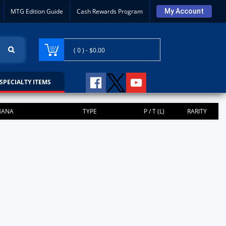
MTG Edition Guide
Cash Rewards Program
My Account
( 0 ) -
$0.00
SPECIALTY ITEMS
ANA
TYPE
P / T (L)
RARITY