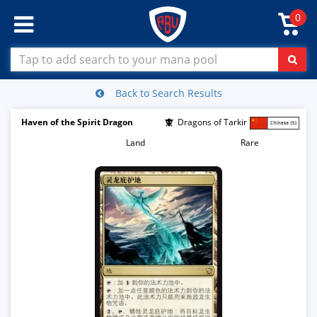
0
Back to Search Results
Haven of the Spirit Dragon
Dragons of Tarkir
Land
Rare