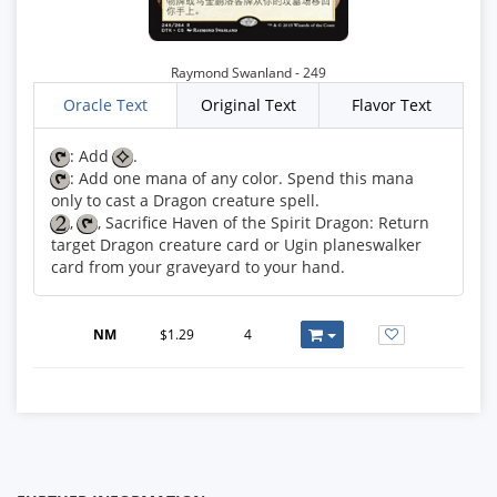
Raymond Swanland - 249
Oracle Text
Original Text
Flavor Text
: Add
: Add one mana of any color. Spend this mana
,
, Sacrifice Haven of the Spirit Dragon: Return
target Dragon creature card or Ugin planeswalker
card from your graveyard to your hand.
NM
$1.29
4