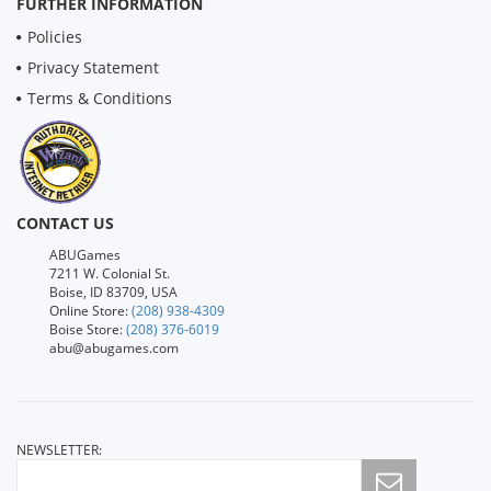
FURTHER INFORMATION
Policies
Privacy Statement
Terms & Conditions
CONTACT US
ABUGames
7211 W. Colonial St.
Boise, ID 83709, USA
Online Store:
(208) 938-4309
Boise Store:
(208) 376-6019
abu@abugames.com
NEWSLETTER: