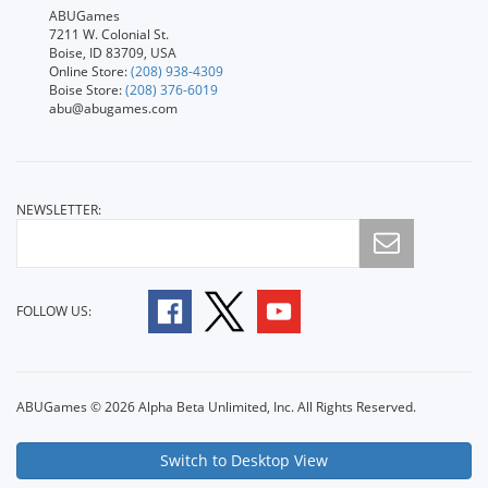
ABUGames
7211 W. Colonial St.
Boise, ID 83709, USA
Online Store:
(208) 938-4309
Boise Store:
(208) 376-6019
abu@abugames.com
NEWSLETTER:
FOLLOW US:
ABUGames © 2026 Alpha Beta Unlimited, Inc. All Rights Reserved.
Switch to Desktop View