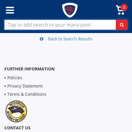
0
Back to Search Results
FURTHER INFORMATION
Policies
Privacy Statement
Terms & Conditions
CONTACT US