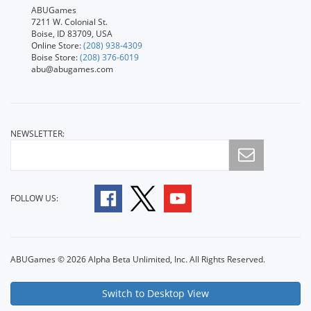
ABUGames
7211 W. Colonial St.
Boise, ID 83709, USA
Online Store:
(208) 938-4309
Boise Store:
(208) 376-6019
abu@abugames.com
NEWSLETTER:
FOLLOW US:
ABUGames © 2026 Alpha Beta Unlimited, Inc. All Rights Reserved.
Switch to Desktop View