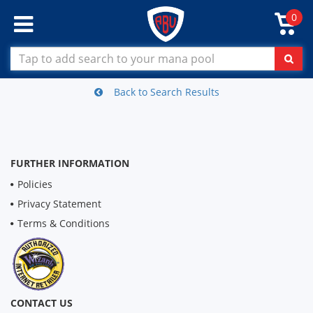
0
Back to Search Results
FURTHER INFORMATION
Policies
Privacy Statement
Terms & Conditions
CONTACT US