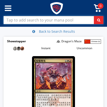
0
Back to Search Results
Showstopper
Dragon's Maze
Instant
Uncommon