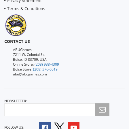
Privacy Statement
Terms & Conditions
CONTACT US
ABUGames
7211 W. Colonial St.
Boise, ID 83709, USA
Online Store:
(208) 938-4309
Boise Store:
(208) 376-6019
abu@abugames.com
NEWSLETTER:
FOLLOW US: