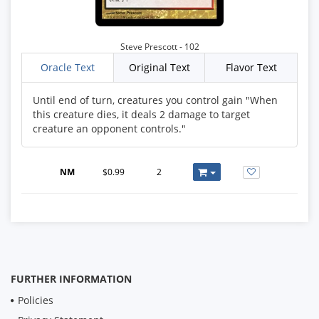
Steve Prescott - 102
Oracle Text
Original Text
Flavor Text
Until end of turn, creatures you control gain "When
this creature dies, it deals 2 damage to target
creature an opponent controls."
NM
$0.99
2
FURTHER INFORMATION
Policies