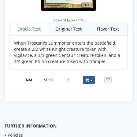
Howard Lyon - 110
Oracle Text
Original Text
Flavor Text
When Trostani's Summoner enters the battlefield,
create a 2/2 white Knight creature token with
vigilance, a 3/3 green Centaur creature token, and a
4/4 green Rhino creature token with trample.
NM
$0.99
3
FURTHER INFORMATION
Policies