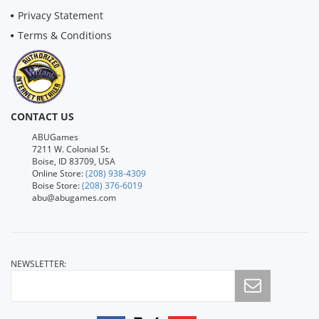
Privacy Statement
Terms & Conditions
CONTACT US
ABUGames
7211 W. Colonial St.
Boise, ID 83709, USA
Online Store:
(208) 938-4309
Boise Store:
(208) 376-6019
abu@abugames.com
NEWSLETTER: