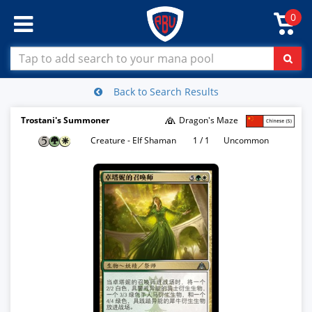
0
Back to Search Results
Trostani's Summoner
Dragon's Maze
Creature - Elf Shaman
1 / 1
Uncommon